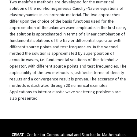
Two meshfree methods are developed for the numerical
solution of the non-homogeneous Cauchy–Navier equations of
elastodynamics in an isotropic material. The two approaches
differ upon the choice of the basis functions used for the
approximation of the unknown wave amplitude. In the first case,
the solution is approximated in terms of a linear combination of
fundamental solutions of the Navier differential operator with
different source points and test frequencies. In the second
method the solution is approximated by superposition of
acoustic waves, i.e. fundamental solutions of the Helmholtz
operator, with different source points and test frequencies. The
applicability of the two methods is justified in terms of density
results and a convergence result is proven. The accuracy of the
methods is illustrated through 2D numerical examples.
Applications to interior elastic wave scattering problems are
also presented.
CEMAT
- Center for Computational and Stochastic Mathematics