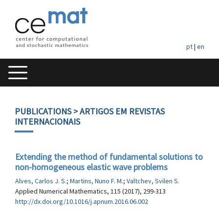
pt
|
en
PUBLICATIONS
> ARTIGOS EM REVISTAS
INTERNACIONAIS
Extending the method of fundamental solutions to
non-homogeneous elastic wave problems
Alves, Carlos J. S.
;
Martins, Nuno F. M.
;
Valtchev, Svilen S.
Applied Numerical Mathematics, 115 (2017), 299-313
http://dx.doi.org/10.1016/j.apnum.2016.06.002