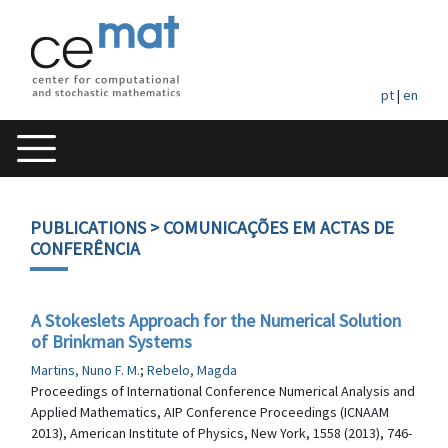
pt
|
en
PUBLICATIONS
> COMUNICAÇÕES EM ACTAS DE
CONFERÊNCIA
A Stokeslets Approach for the Numerical Solution
of Brinkman Systems
Martins, Nuno F. M.
;
Rebelo, Magda
Proceedings of International Conference Numerical Analysis and
Applied Mathematics, AIP Conference Proceedings (ICNAAM
2013), American Institute of Physics, New York, 1558 (2013), 746-