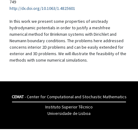
749
http://dx.doi.org/10.1063/1.4825601
In this work we present some properties of unsteady
hydrodynamic potentials in order to justify a meshfree
numerical method for Brinkman systems with Dirichlet and
Neumann boundary conditions. The problems here addressed
concerns interior 2D problems and can be easily extended for
exterior and 3D problems. We will illustrate the feasibility of the
methods with some numerical simulations.
CEMAT
- Center for Computational and Stochastic Mathematics
Instituto Superior Têcnico
Universidade de Lisboa