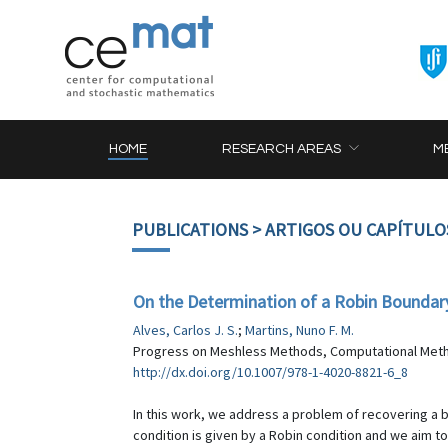
HOME
RESEARCH AREAS
M
PUBLICATIONS
> ARTIGOS OU CAPÍTULO
On the Determination of a Robin Boundary 
Alves, Carlos J. S.
;
Martins, Nuno F. M.
Progress on Meshless Methods, Computational Method
http://dx.doi.org/10.1007/978-1-4020-8821-6_8
In this work, we address a problem of recovering a 
condition is given by a Robin condition and we aim to