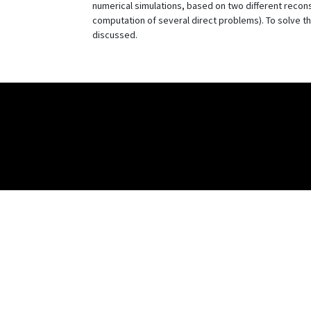
numerical simulations, based on two different recon
computation of several direct problems). To solve 
discussed.