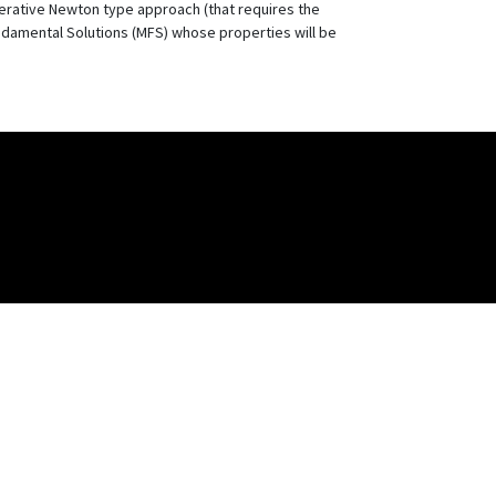
erative Newton type approach (that requires the
ndamental Solutions (MFS) whose properties will be