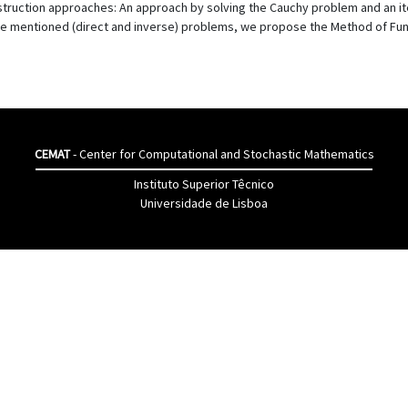
struction approaches: An approach by solving the Cauchy problem and an it
the mentioned (direct and inverse) problems, we propose the Method of Fu
CEMAT
- Center for Computational and Stochastic Mathematics
Instituto Superior Têcnico
Universidade de Lisboa