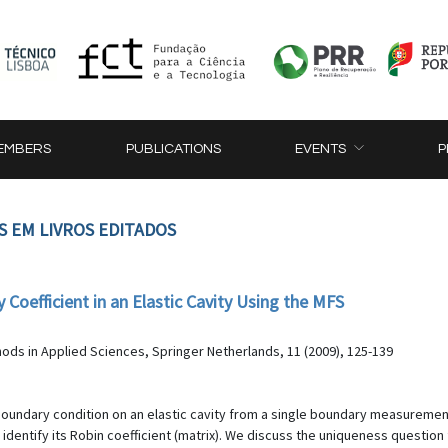
EMBERS
PUBLICATIONS
EVENTS
P
S EM LIVROS EDITADOS
Coefficient in an Elastic Cavity Using the MFS
s in Applied Sciences, Springer Netherlands, 11 (2009), 125-139
boundary condition on an elastic cavity from a single boundary measuremen
 identify its Robin coefficient (matrix). We discuss the uniqueness questio