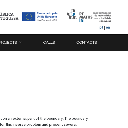
pt
|
en
ROJECTS
CALLS
CONTACTS
t on an external part of the boundary. The boundary
n for this inverse problem and present several