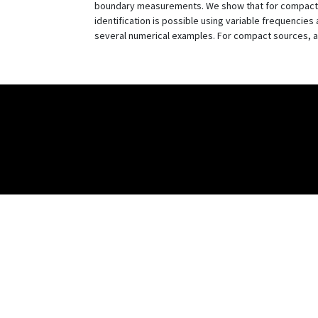
boundary measurements. We show that for compactly 
identification is possible using variable frequenci
several numerical examples. For compact sources, a