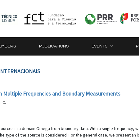
EMBERS
PUBLICATIONS
EVENTS
P
 INTERNACIONAIS
with Multiple Frequencies and Boundary Measurements
n C.
c sources in a domain Omega from boundary data. With a single frequency, we 
e type of the source is considered. For the general case, we present an id