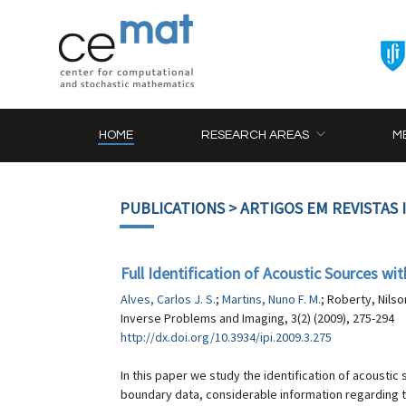
HOME
RESEARCH AREAS
M
PUBLICATIONS
> ARTIGOS EM REVISTAS
Full Identification of Acoustic Sources 
Alves, Carlos J. S.
;
Martins, Nuno F. M.
; Roberty, Nilso
Inverse Problems and Imaging, 3(2) (2009), 275-294
http://dx.doi.org/10.3934/ipi.2009.3.275
In this paper we study the identification of acousti
boundary data, considerable information regarding th