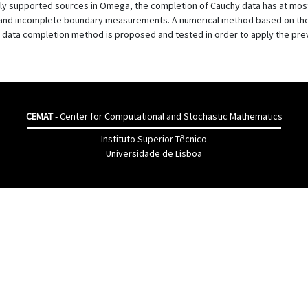
supported sources in Omega, the completion of Cauchy data has at most o
es and incomplete boundary measurements. A numerical method based on the 
 data completion method is proposed and tested in order to apply the pr
CEMAT
- Center for Computational and Stochastic Mathematics
Instituto Superior Têcnico
Universidade de Lisboa