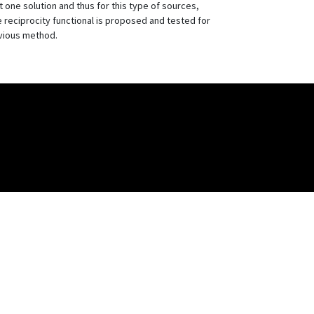
ne solution and thus for this type of sources,
reciprocity functional is proposed and tested for
evious method.