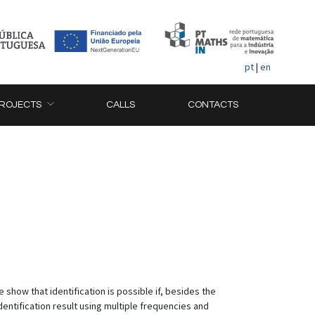
pt
|
en
ROJECTS
CALLS
CONTACTS
show that identification is possible if, besides the
entification result using multiple frequencies and